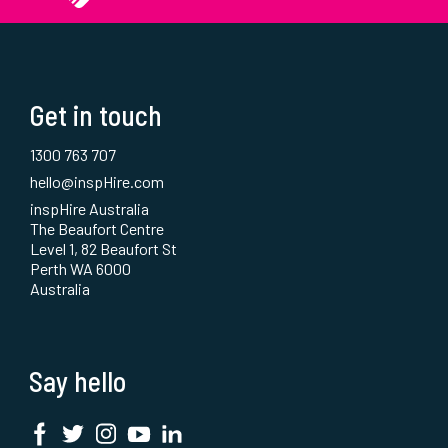
Get in touch
1300 763 707
hello@inspHire.com
inspHire Australia
The Beaufort Centre
Level 1, 82 Beaufort St
Perth WA 6000
Australia
Say hello