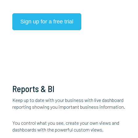
Sign up for a free trial
Reports & BI
Keep up to date with your business with live dashboard
reporting showing you important business information.
You control what you see, create your own views and
dashboards with the powerful custom views.