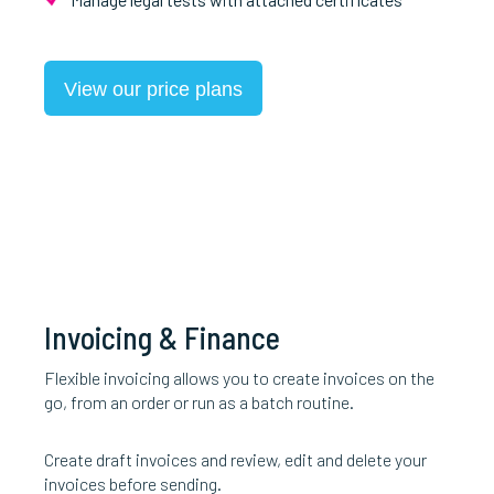
View our price plans
Invoicing & Finance
Flexible invoicing allows you to create invoices on the
go, from an order or run as a batch routine.
Create draft invoices and review, edit and delete your
invoices before sending.