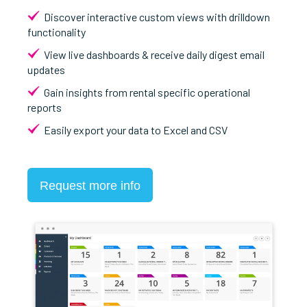
Discover interactive custom views with drilldown
functionality
View live dashboards & receive daily digest email
updates
Gain insights from rental specific operational
reports
Easily export your data to Excel and CSV
Request more info