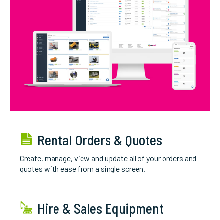
Rental Orders & Quotes
Create, manage, view and update all of your orders and
quotes with ease from a single screen.
Hire & Sales Equipment