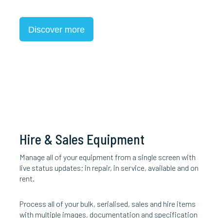
Discover more
Hire & Sales Equipment
Manage all of your equipment from a single screen with
live status updates; in repair, in service, available and on
rent.
Process all of your bulk, serialised, sales and hire items
with multiple images, documentation and specification