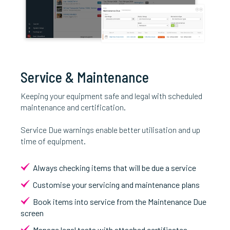
Service & Maintenance
Keeping your equipment safe and legal with scheduled
maintenance and certification.
Service Due warnings enable better utilisation and up
time of equipment.
Always checking items that will be due a service
Customise your servicing and maintenance plans
Book items into service from the Maintenance Due
screen
Manage legal tests with attached certificates