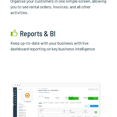
O
rganise your customers in one simple screen, allowing
you to see rental orders, invoices, and all other
activities.
Reports & BI
K
eep up-to-date with your business with live
dashboard reporting on key business intelligence