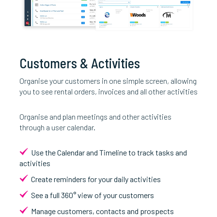
Customers & Activities
Organise your customers in one simple screen, allowing
you to see rental orders, invoices and all other activities
Organise and plan meetings and other activities
through a user calendar.
Use the Calendar and Timeline to track tasks and
activities
Create reminders for your daily activities
See a full 360° view of your customers
Manage customers, contacts and prospects