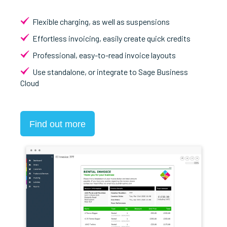
Flexible charging, as well as suspensions
Effortless invoicing, easily create quick credits
Professional, easy-to-read invoice layouts
Use standalone, or integrate to Sage Business
Cloud
Find out more