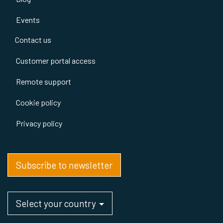
Events
Contact us
Customer portal access
Remote support
Cookie policy
Privacy policy
Subscribe to newsletter
Select your country