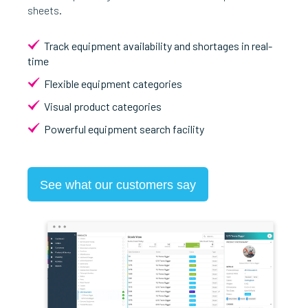
sheets.
Track equipment availability and shortages in real-
time
Flexible equipment categories
Visual product categories
Powerful equipment search facility
See what our customers say