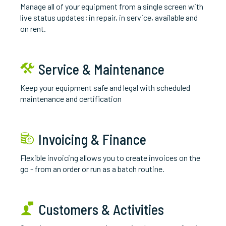
M
anage all of your equipment from a single screen with
live status updates; in repair, in service, available and
on rent.
Service & Maintenance
K
eep your equipment safe and legal with scheduled
maintenance and certification
Invoicing & Finance
Flexible invoicing allows you to create invoices on the
go - from an order or run as a batch routine.
Customers & Activities