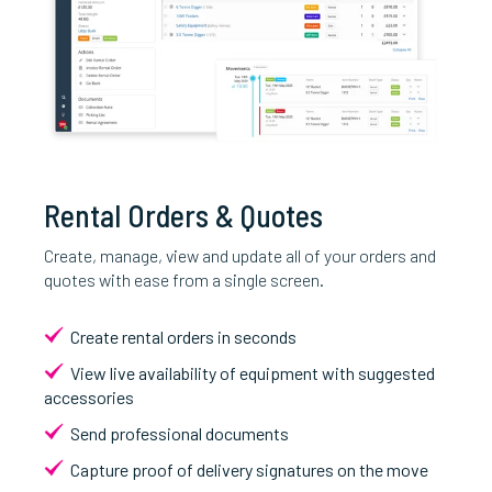
Rental Orders & Quotes
Create, manage, view and update all of your orders and
quotes with ease from a single screen.
Create rental orders in seconds
View live availability of equipment with suggested
accessories
Send professional documents
Capture proof of delivery signatures on the move