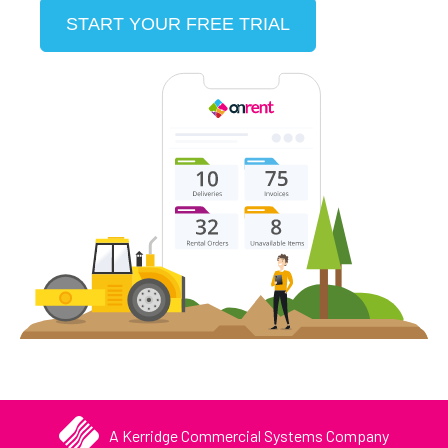
START YOUR FREE TRIAL
A Kerridge Commercial Systems Company