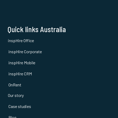
Quick links Australia
inspHire Office
inspHire Corporate
inspHire Mobile
inspHire CRM
OnRent
Our story
Case studies
Blog