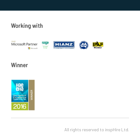
Working with
Winner
All rights reserved to
inspHire Ltd.