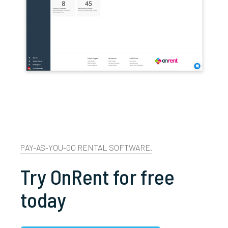
PAY-AS-YOU-GO RENTAL SOFTWARE.
Try OnRent for free
today